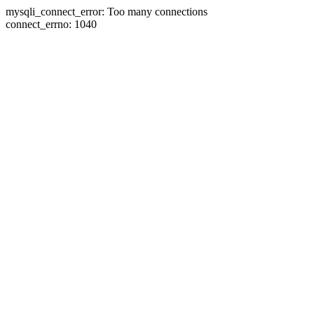
mysqli_connect_error: Too many connections
connect_errno: 1040