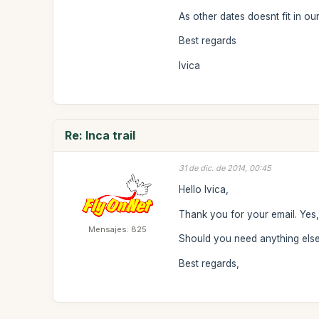
As other dates doesnt fit in ou
Best regards
Ivica
Re: Inca trail
31 de dic. de 2014, 00:45
Hello Ivica,
Thank you for your email. Yes
Mensajes: 825
Should you need anything else 
Best regards,