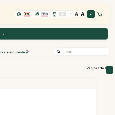
ES
USD
E
saje siguiente
Página 1 de 1
1