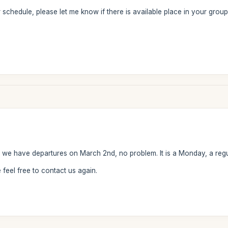
r schedule, please let me know if there is available place in your group
, we have departures on March 2nd, no problem. It is a Monday, a regu
feel free to contact us again.