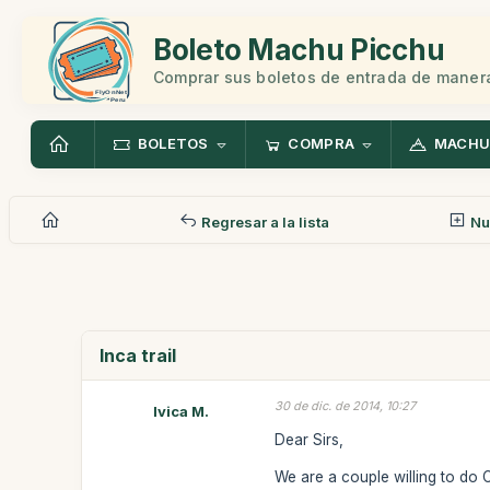
Boleto Machu Picchu
Comprar sus boletos de entrada de manera
BOLETOS
COMPRA
MACHU
Regresar a la lista
Nu
Inca trail
30 de dic. de 2014, 10:27
Ivica M.
Dear Sirs,
We are a couple willing to do 