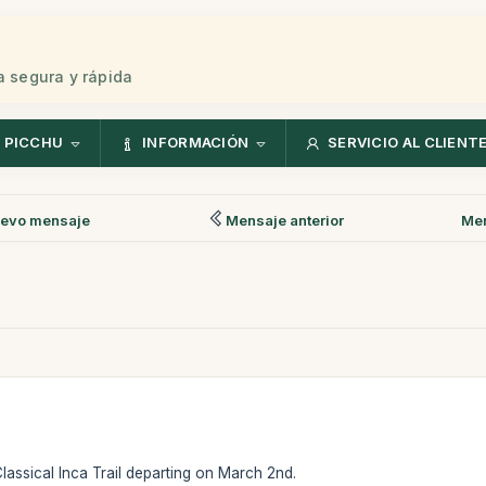
 segura y rápida
 PICCHU
INFORMACIÓN
SERVICIO AL CLIENT
evo mensaje
Mensaje anterior
Men
Classical Inca Trail departing on March 2nd.