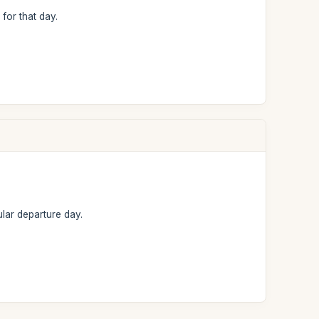
 for that day.
lar departure day.