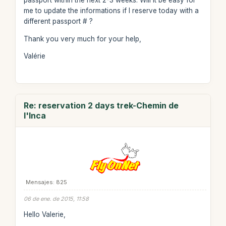
passport within the next 2-3 weeks. Will it be easy for
me to update the informations if I reserve today with a
different passport # ?
Thank you very much for your help,
Valérie
Re: reservation 2 days trek-Chemin de
l'Inca
Mensajes: 825
06 de ene. de 2015, 11:58
Hello Valerie,