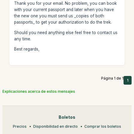
Thank you for your email. No problem, you can book
with your current passport and later when you have
the new one you must send us _copies of both
passports_ to get your authorization to do the trek.
Should you need anything else feel free to contact us
any time.
Best regards,
Página 1 de 1
1
Explicaciones acerca de estos mensajes
Boletos
Precios
Disponibilidad en directo
Comprar los boletos