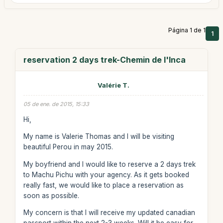
Página 1 de 1
1
reservation 2 days trek-Chemin de l'Inca
Valérie T.
05 de ene. de 2015, 15:33
Hi,
My name is Valerie Thomas and I will be visiting
beautiful Perou in may 2015.
My boyfriend and I would like to reserve a 2 days trek
to Machu Pichu with your agency. As it gets booked
really fast, we would like to place a reservation as
soon as possible.
My concern is that I will receive my updated canadian