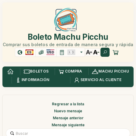
Boleto Machu Picchu
Comprar sus boletos de entrada de manera segura y rápida
ES
USD
BOLETOS
COMPRA
MACHU PICCHU
INFORMACIÓN
SERVICIO AL CLIENTE
Regresar a la lista
Nuevo mensaje
Mensaje anterior
Mensaje siguiente