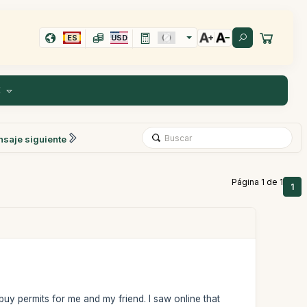
ES
USD
E
saje siguiente
Página 1 de 1
1
uy permits for me and my friend. I saw online that