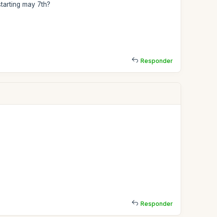
starting may 7th?
Responder
Responder