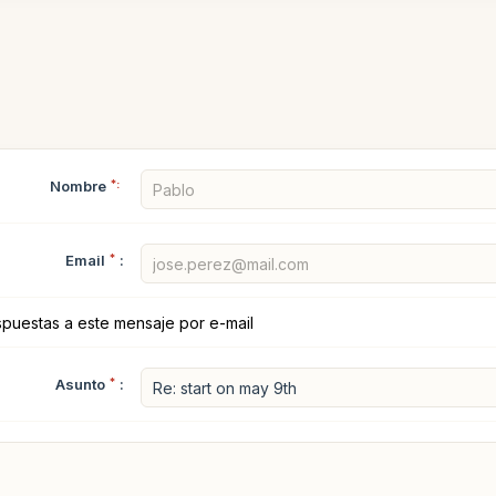
Nombre
*:
Email
*
:
spuestas a este mensaje por e-mail
Asunto
*
: