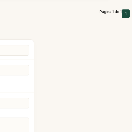
Página 1 de 1
1