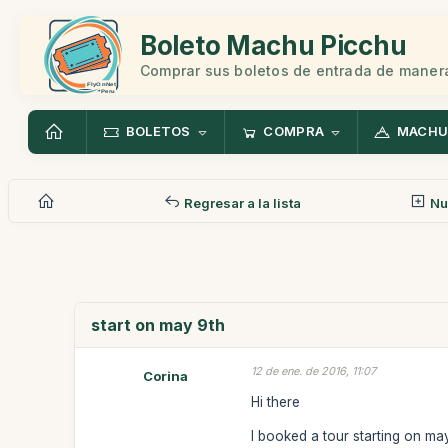
Boleto Machu Picchu
Comprar sus boletos de entrada de manera
BOLETOS
COMPRA
MACHU
Regresar a la lista
Nu
start on may 9th
12 de ene. de 2016, 11:07
Corina
Hi there
I booked a tour starting on ma