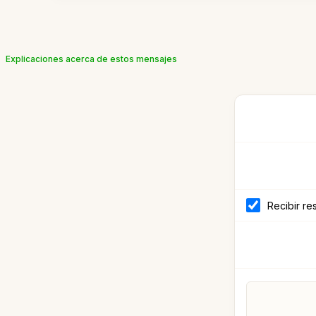
Explicaciones acerca de estos mensajes
Recibir re