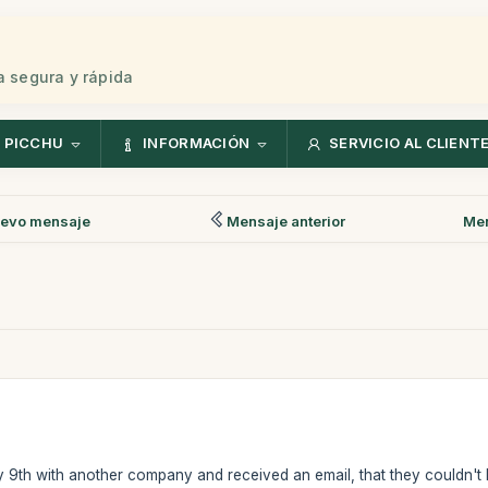
 segura y rápida
 PICCHU
INFORMACIÓN
SERVICIO AL CLIENT
evo mensaje
Mensaje anterior
Men
y 9th with another company and received an email, that they couldn't b