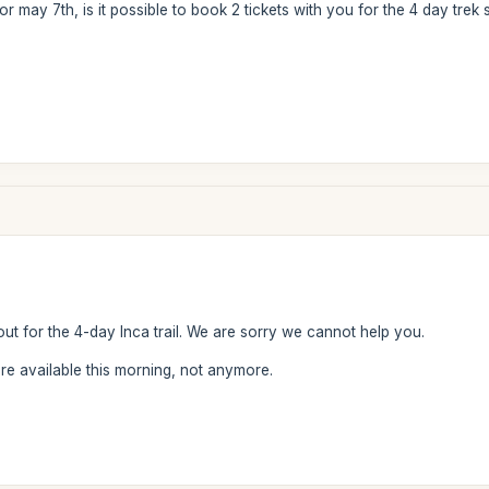
or may 7th, is it possible to book 2 tickets with you for the 4 day trek 
out for the 4-day Inca trail. We are sorry we cannot help you.
 available this morning, not anymore.