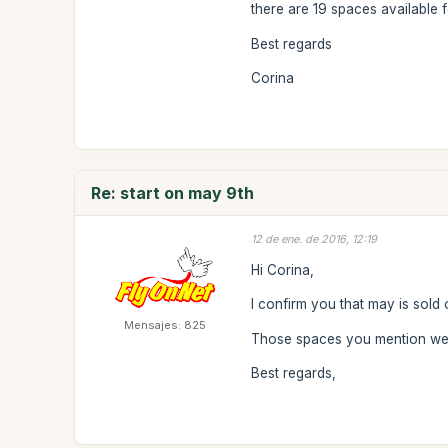
there are 19 spaces available f
Best regards
Corina
Re: start on may 9th
12 de ene. de 2016, 12:19
Hi Corina,
I confirm you that may is sold 
Mensajes: 825
Those spaces you mention were
Best regards,