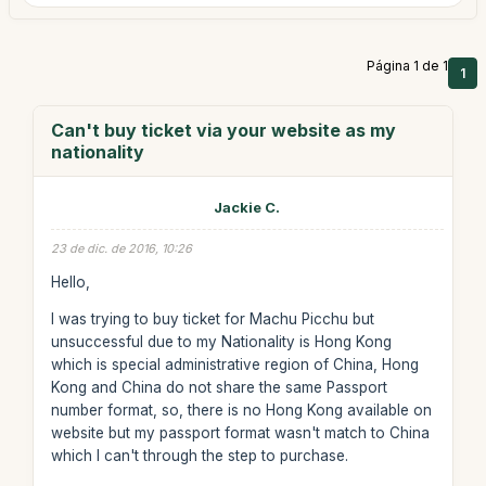
Página 1 de 1
1
Can't buy ticket via your website as my
nationality
Jackie C.
23 de dic. de 2016, 10:26
Hello,
I was trying to buy ticket for Machu Picchu but
unsuccessful due to my Nationality is Hong Kong
which is special administrative region of China, Hong
Kong and China do not share the same Passport
number format, so, there is no Hong Kong available on
website but my passport format wasn't match to China
which I can't through the step to purchase.