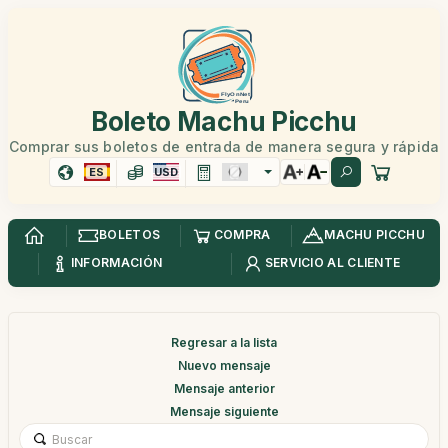
Boleto Machu Picchu
Comprar sus boletos de entrada de manera segura y rápida
ES
USD
BOLETOS
COMPRA
MACHU PICCHU
INFORMACIÓN
SERVICIO AL CLIENTE
Regresar a la lista
Nuevo mensaje
Mensaje anterior
Mensaje siguiente