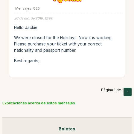
Mensajes: 825
26 de dic. de 2016, 12:00
Hello Jackie,
We were closed for the Holidays. Now it is working.
Please purchase your ticket with your correct
nationality and passport number.
Best regards,
Página 1 de 1
1
Explicaciones acerca de estos mensajes
Boletos