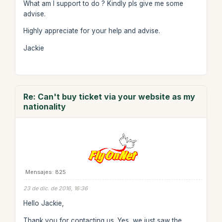
What am I support to do ? Kindly pls give me some
advise.
Highly appreciate for your help and advise.
Jackie
Re: Can't buy ticket via your website as my
nationality
Mensajes: 825
23 de dic. de 2016, 16:36
Hello Jackie,
Thank you for contacting us. Yes, we just saw the