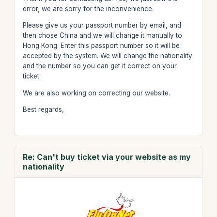
error, we are sorry for the inconvenience.
Please give us your passport number by email, and
then chose China and we will change it manually to
Hong Kong. Enter this passport number so it will be
accepted by the system. We will change the nationality
and the number so you can get it correct on your
ticket.
We are also working on correcting our website.
Best regards,
Re: Can't buy ticket via your website as my
nationality