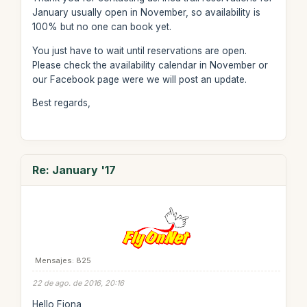
January usually open in November, so availability is
100% but no one can book yet.
You just have to wait until reservations are open.
Please check the availability calendar in November or
our Facebook page were we will post an update.
Best regards,
Re: January '17
Mensajes: 825
22 de ago. de 2016, 20:16
Hello Fiona,