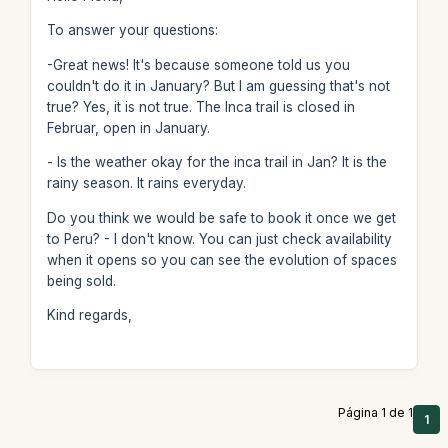
To answer your questions:
-Great news! It's because someone told us you
couldn't do it in January? But I am guessing that's not
true? Yes, it is not true. The Inca trail is closed in
Februar, open in January.
- Is the weather okay for the inca trail in Jan? It is the
rainy season. It rains everyday.
Do you think we would be safe to book it once we get
to Peru? - I don't know. You can just check availability
when it opens so you can see the evolution of spaces
being sold.
Kind regards,
Página 1 de 1
1