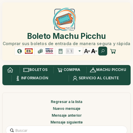
Boleto Machu Picchu
Comprar sus boletos de entrada de manera segura y rápida
ES
USD
BOLETOS
COMPRA
MACHU PICCHU
INFORMACIÓN
SERVICIO AL CLIENTE
Regresar a la lista
Nuevo mensaje
Mensaje anterior
Mensaje siguiente