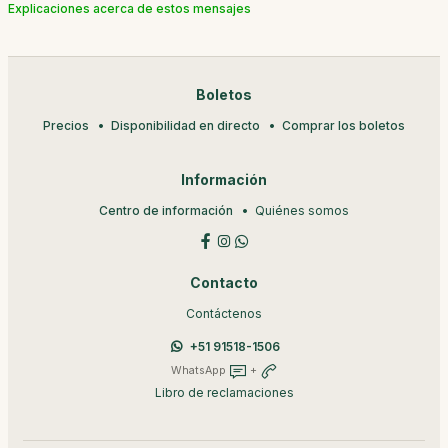
Explicaciones acerca de estos mensajes
Boletos
Precios
Disponibilidad en directo
Comprar los boletos
Información
Centro de información
Quiénes somos
Contacto
Contáctenos
+51 91518-1506
WhatsApp
+
Libro de reclamaciones