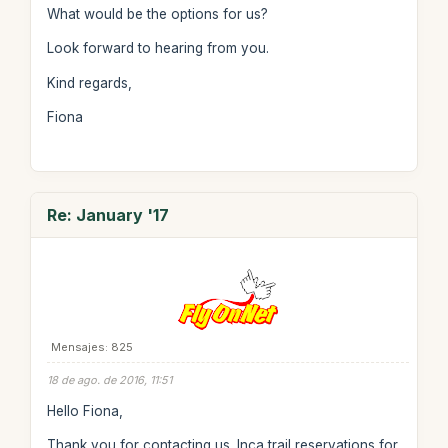
What would be the options for us?
Look forward to hearing from you.
Kind regards,
Fiona
Re: January '17
Mensajes: 825
18 de ago. de 2016, 11:51
Hello Fiona,
Thank you for contacting us. Inca trail reservations for