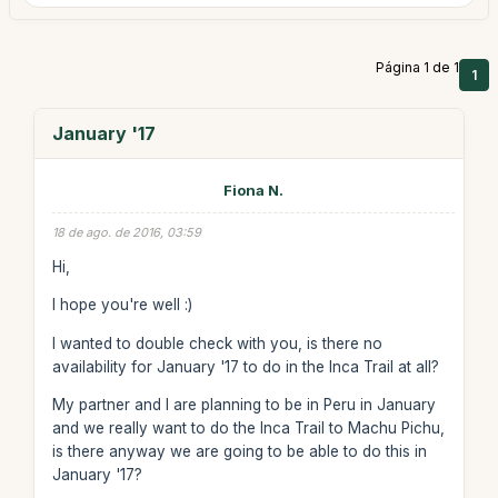
Página 1 de 1
1
January '17
Fiona N.
18 de ago. de 2016, 03:59
Hi,
I hope you're well :)
I wanted to double check with you, is there no
availability for January '17 to do in the Inca Trail at all?
My partner and I are planning to be in Peru in January
and we really want to do the Inca Trail to Machu Pichu,
is there anyway we are going to be able to do this in
January '17?